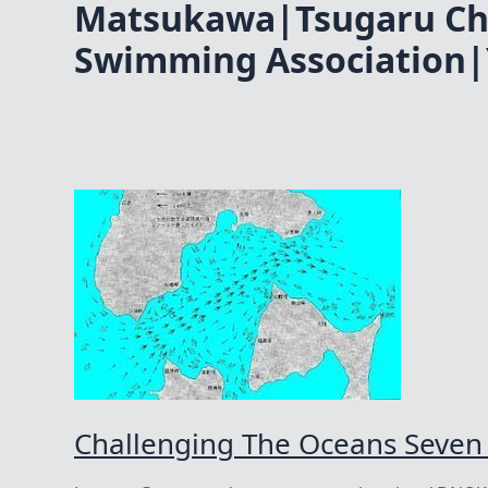
Matsukawa|Tsugaru Ch
Swimming Association|
Challenging The Oceans Seven 