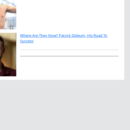
Where Are They Now? Patrick Dideum, His Road To
Success