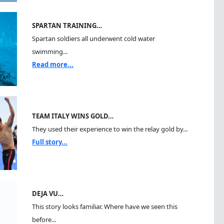
SPARTAN TRAINING…
Spartan soldiers all underwent cold water
swimming...
Read more...
TEAM ITALY WINS GOLD…
They used their experience to win the relay gold by...
Full story...
DEJA VU…
This story looks familiar. Where have we seen this
before...