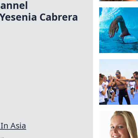
annel
Yesenia Cabrera
In Asia