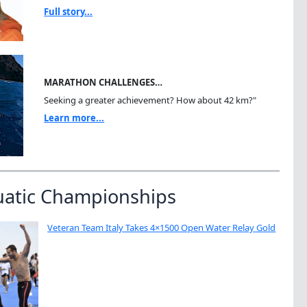
Full story...
MARATHON CHALLENGES…
Seeking a greater achievement? How about 42 km?"
Learn more...
uatic Championships
Veteran Team Italy Takes 4×1500 Open Water Relay Gold