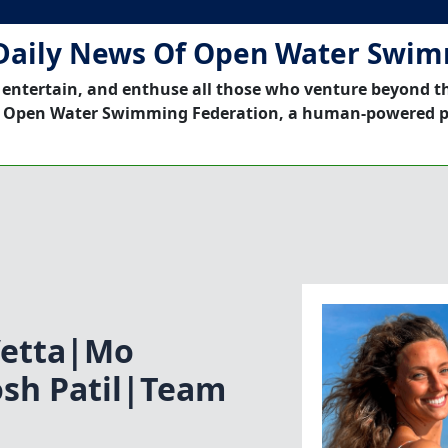
Daily News Of Open Water Swi
 entertain, and enthuse all those who venture beyond t
 Open Water Swimming Federation, a human-powered p
Vetta|Mo
osh Patil|Team