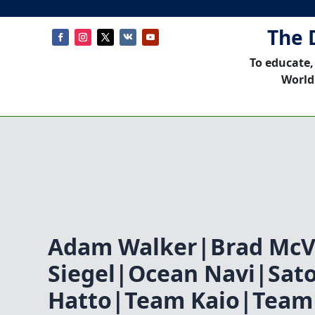
The 
To educate,
World
Adam Walker|Brad Mc
Siegel|Ocean Navi|Sat
Hatto|Team Kaio|Team