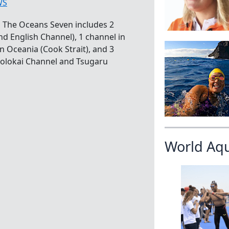
WS
 The Oceans Seven includes 2
d English Channel), 1 channel in
in Oceania (Cook Strait), and 3
 Molokai Channel and Tsugaru
]
World Aq