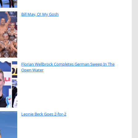
Bill May, O! My Gosh
Florian Wellbrock Completes German Sweep In The
Open Water
Leonie Beck Goes 2-for-2