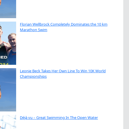
Florian Wellbrock Completely Dominates the 10 km
Marathon Swim
Leonie Beck Takes Her Own Line To Win 10K World
Championships
Déjà vu – Great Swimming In The Open Water