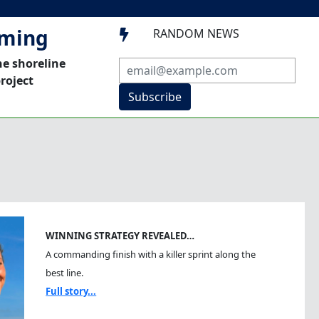
mming
RANDOM NEWS

he shoreline
roject
Subscribe
WINNING STRATEGY REVEALED…
A commanding finish with a killer sprint along the
best line.
Full story...