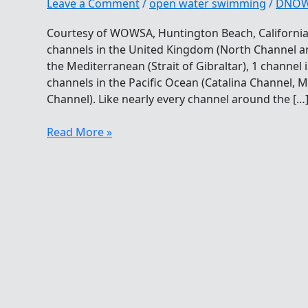
Leave a Comment
/
open water swimming
/
DNO
Courtesy of WOWSA, Huntington Beach, California
channels in the United Kingdom (North Channel an
the Mediterranean (Strait of Gibraltar), 1 channel 
channels in the Pacific Ocean (Catalina Channel,
Channel). Like nearly every channel around the […
Challenging
Read More »
The
Oceans
Seven
In
Asia