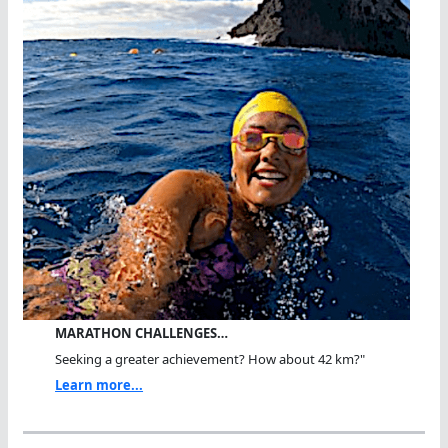
MARATHON CHALLENGES…
Seeking a greater achievement? How about 42 km?"
Learn more...