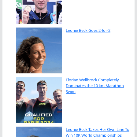
Leonie Beck Goes 2-for-2
Florian Wellbrock Completely
Dominates the 10 km Marathon
Swim
Leonie Beck Takes Her Own Line To
Win 10K World Championships