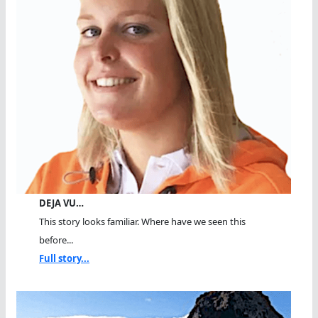
DEJA VU…
This story looks familiar. Where have we seen this
before...
Full story...