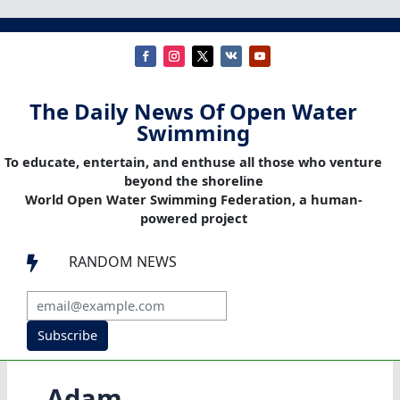
The Daily News Of Open Water
Swimming
To educate, entertain, and enthuse all those who venture
beyond the shoreline
World Open Water Swimming Federation, a human-
powered project
RANDOM NEWS

Subscribe
Adam