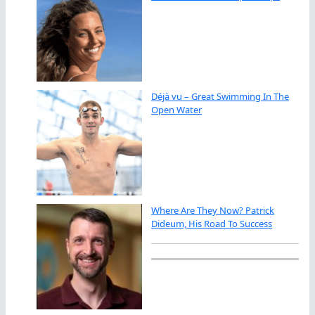
Déjà vu – Great Swimming In The
Open Water
Where Are They Now? Patrick
Dideum, His Road To Success