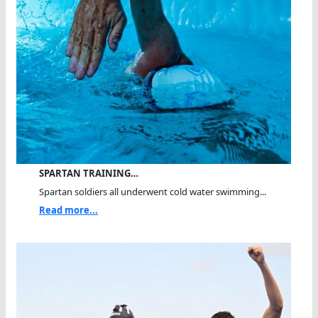
SPARTAN TRAINING…
Spartan soldiers all underwent cold water swimming...
Read more...