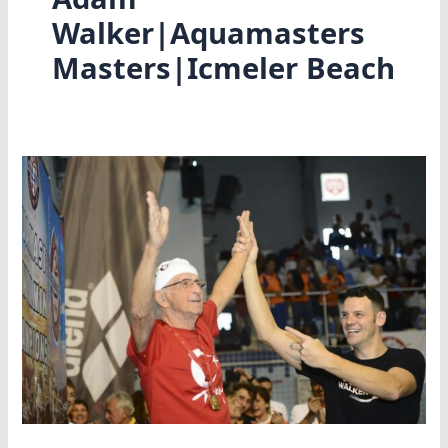
Walker|Aquamasters
Masters|Icmeler Beach