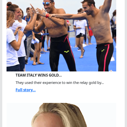
TEAM ITALY WINS GOLD…
They used their experience to win the relay gold by...
Full story...