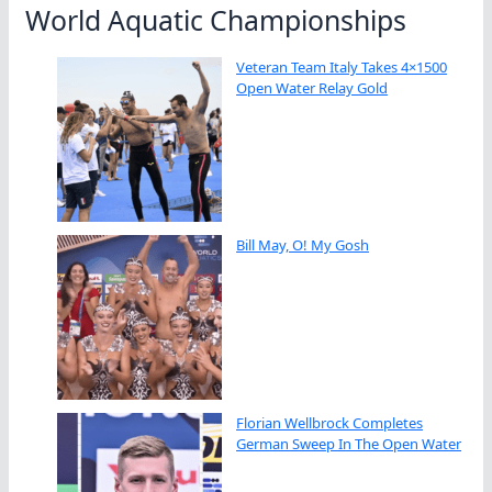
World Aquatic Championships
Veteran Team Italy Takes 4×1500
Open Water Relay Gold
Bill May, O! My Gosh
Florian Wellbrock Completes
German Sweep In The Open Water