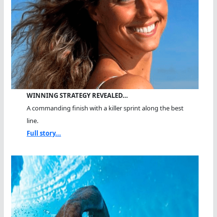
WINNING STRATEGY REVEALED…
A commanding finish with a killer sprint along the best
line.
Full story...