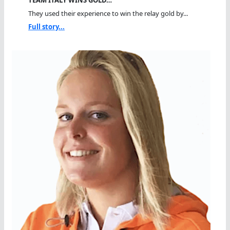
TEAM ITALY WINS GOLD…
They used their experience to win the relay gold by...
Full story...