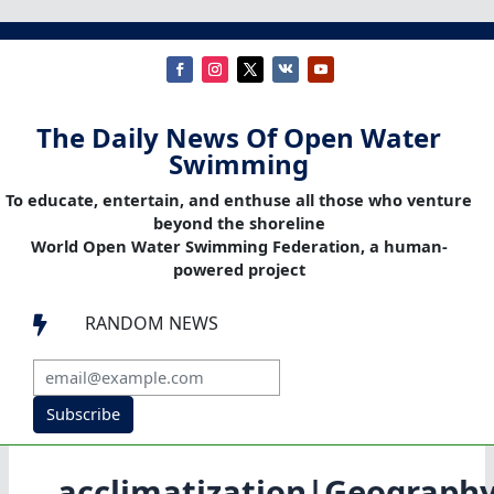
The Daily News Of Open Water
Swimming
To educate, entertain, and enthuse all those who venture
beyond the shoreline
World Open Water Swimming Federation, a human-
powered project
RANDOM NEWS

Subscribe
acclimatization|Geograph