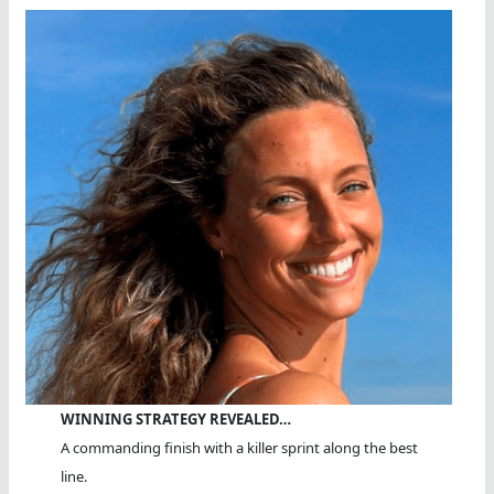
WINNING STRATEGY REVEALED…
A commanding finish with a killer sprint along the best
line.