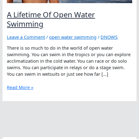
A Lifetime Of Open Water
Swimming
Leave a Comment
/
open water swimming
/
DNOWS
There is so much to do in the world of open water
swimming. You can swim in the tropics or you can explore
acclimatization in the cold water. You can race or do solo
swims. You can participate in relays or do a stage swim.
You can swim in wetsuits or just see how far […]
A
Read More »
Lifetime
Of
Open
Water
Swimming