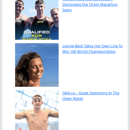
Dominates the 10 km Marathon
Swim
Leonie Beck Takes Her Own Line To
Win 10K World Championships
Déjà vu – Great Swimming In The
Open Water