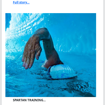
Full story...
SPARTAN TRAINING…