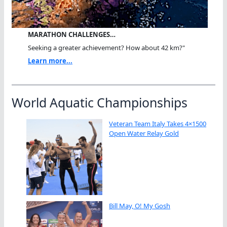
MARATHON CHALLENGES…
Seeking a greater achievement? How about 42 km?"
Learn more...
World Aquatic Championships
Veteran Team Italy Takes 4×1500
Open Water Relay Gold
Bill May, O! My Gosh