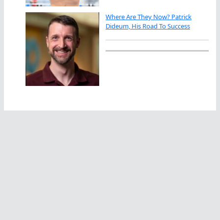
Where Are They Now? Patrick
Dideum, His Road To Success