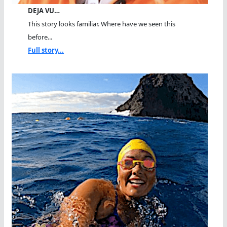
DEJA VU…
This story looks familiar. Where have we seen this
before...
Full story...