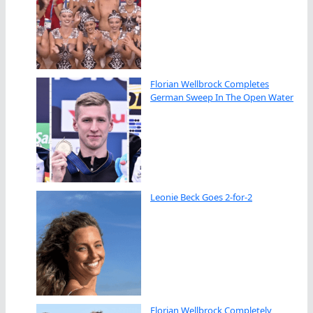
Florian Wellbrock Completes
German Sweep In The Open Water
Leonie Beck Goes 2-for-2
Florian Wellbrock Completely