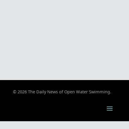
© 2026 The Daily News of Open Water Swimming.