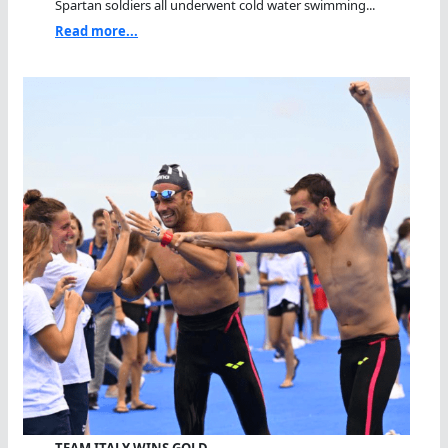
Spartan soldiers all underwent cold water swimming...
Read more...