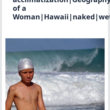
of a
Woman|Hawaii|naked|wet