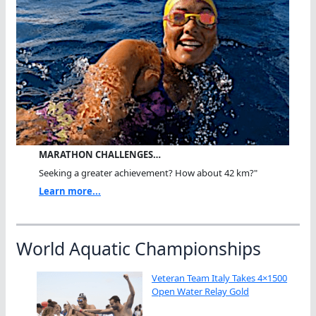
MARATHON CHALLENGES…
Seeking a greater achievement? How about 42 km?"
Learn more...
World Aquatic Championships
Veteran Team Italy Takes 4×1500
Open Water Relay Gold