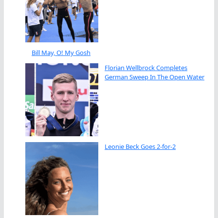
Bill May, O! My Gosh
Florian Wellbrock Completes
German Sweep In The Open Water
Leonie Beck Goes 2-for-2