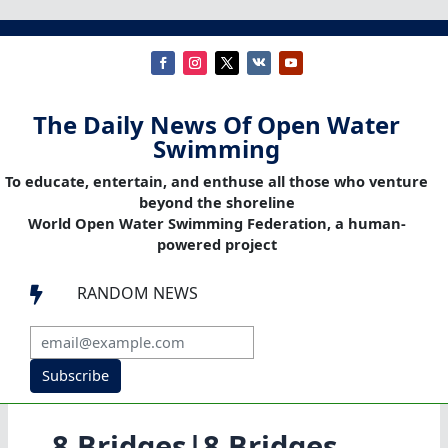
The Daily News Of Open Water
Swimming
To educate, entertain, and enthuse all those who venture
beyond the shoreline
World Open Water Swimming Federation, a human-
powered project
RANDOM NEWS

Subscribe
8 Bridges|8 Bridges