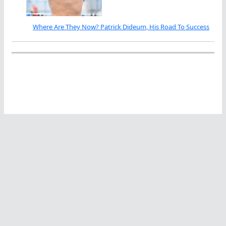
Where Are They Now? Patrick Dideum, His Road To Success