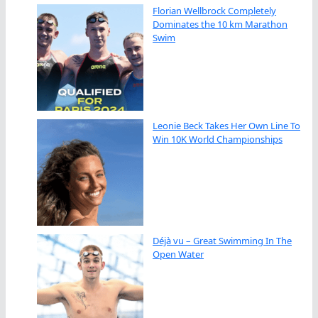
Florian Wellbrock Completely
Dominates the 10 km Marathon
Swim
Leonie Beck Takes Her Own Line To
Win 10K World Championships
Déjà vu – Great Swimming In The
Open Water