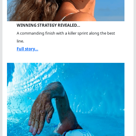
WINNING STRATEGY REVEALED…
A commanding finish with a killer sprint along the best
line.
Full story...