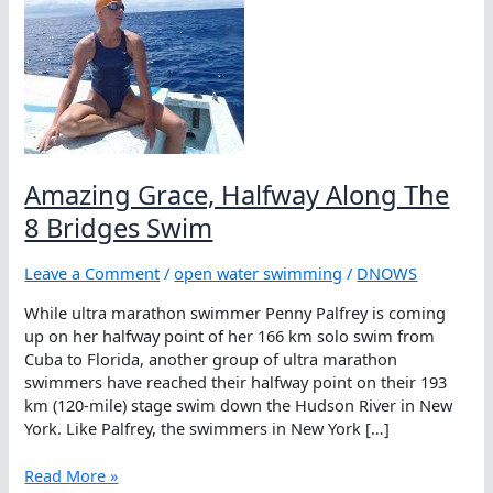
Amazing Grace, Halfway Along The
8 Bridges Swim
Leave a Comment
/
open water swimming
/
DNOWS
While ultra marathon swimmer Penny Palfrey is coming
up on her halfway point of her 166 km solo swim from
Cuba to Florida, another group of ultra marathon
swimmers have reached their halfway point on their 193
km (120-mile) stage swim down the Hudson River in New
York. Like Palfrey, the swimmers in New York […]
Amazing
Read More »