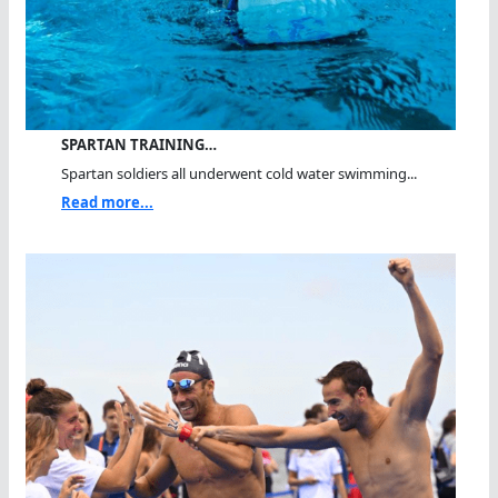
SPARTAN TRAINING…
Spartan soldiers all underwent cold water swimming...
Read more...