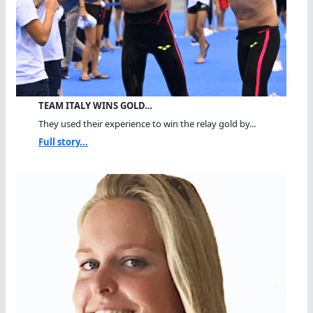
TEAM ITALY WINS GOLD…
They used their experience to win the relay gold by...
Full story...