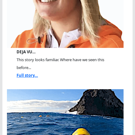
DEJA VU…
This story looks familiar. Where have we seen this
before...
Full story...