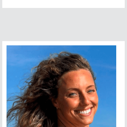
Grace,
Halfway
Along
The
8
Bridges
Swim