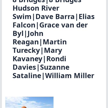
Hudson River
Swim|Dave Barra|Elias
Falcon|Grace van der
Byl|John
Reagan|Martin
Turecky|Mary
Kavaney|Rondi
Davies|Suzanne
Sataline|William Miller