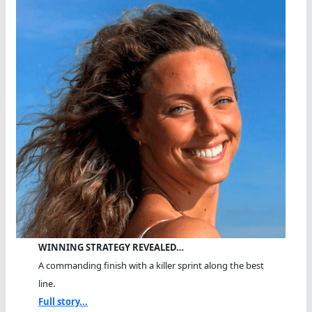
WINNING STRATEGY REVEALED…
A commanding finish with a killer sprint along the best
line.
Full story...