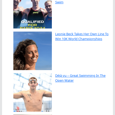
Swim
Leonie Beck Takes Her Own Line To
Win 10K World Championships
Déjà vu – Great Swimming In The
Open Water