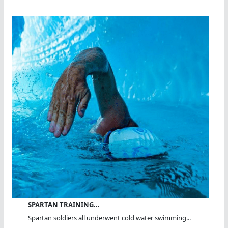
SPARTAN TRAINING…
Spartan soldiers all underwent cold water swimming...