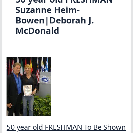
Suzanne Heim-
Bowen|Deborah J.
McDonald
50 year old FRESHMAN To Be Shown