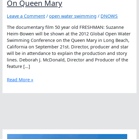
On Queen Mary
Leave a Comment
/
open water swimming
/
DNOWS
The documentary film 50 year old FRESHMAN: Suzanne
Heim-Bowen will be shown at the 2012 Global Open Water
Swimming Conference on the Queen Mary in Long Beach,
California on September 21st. Director, producer and star
will be in attendance to explain the production and story
lines. Deborah J. McDonald, Director and Producer of the
feature […]
50
Read More »
year
old
FRESHMAN
To
Be
Shown
On
Queen
Mary