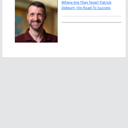
Where Are They Now? Patrick
Dideum, His Road To Success