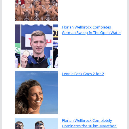
Florian Wellbrock Completes
German Sweep In The Open Water
Leonie Beck Goes 2-for-2
Florian Wellbrock Completely
Dominates the 10 km Marathon