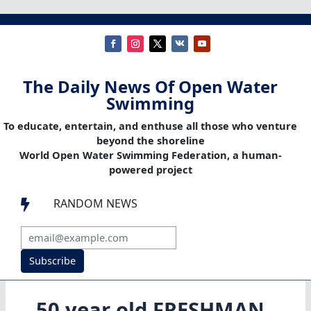
The Daily News Of Open Water
Swimming
To educate, entertain, and enthuse all those who venture
beyond the shoreline
World Open Water Swimming Federation, a human-
powered project
RANDOM NEWS

Subscribe
50 year old FRESHMAN