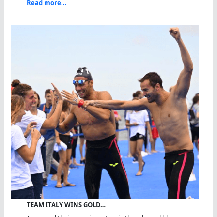
Read more...
TEAM ITALY WINS GOLD…