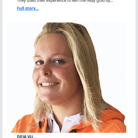
They used their experience to win the relay gold by...
Full story...
DEJA VU…