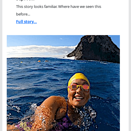
This story looks familiar. Where have we seen this
before...
Full story...