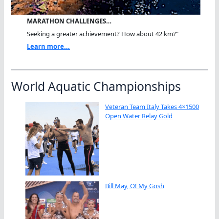
MARATHON CHALLENGES…
Seeking a greater achievement? How about 42 km?"
Learn more...
World Aquatic Championships
Veteran Team Italy Takes 4×1500
Open Water Relay Gold
Bill May, O! My Gosh