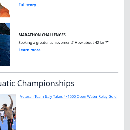
Full story...
MARATHON CHALLENGES…
Seeking a greater achievement? How about 42 km?"
Learn more...
uatic Championships
Veteran Team Italy Takes 4×1500 Open Water Relay Gold