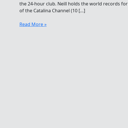
the 24-hour club. Neill holds the world records fo
of the Catalina Channel (10 […]
Tina
Read More »
Neill
Does
28
To
Join
24
With
52