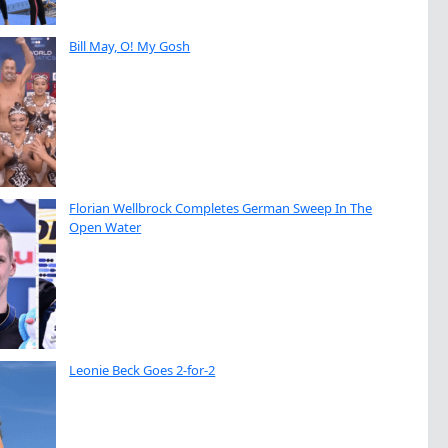
Bill May, O! My Gosh
Florian Wellbrock Completes German Sweep In The
Open Water
Leonie Beck Goes 2-for-2