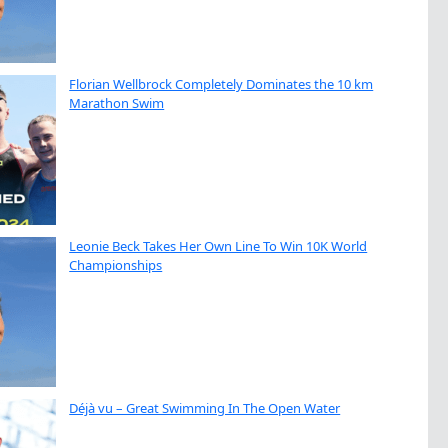
Florian Wellbrock Completely Dominates the 10 km
Marathon Swim
Leonie Beck Takes Her Own Line To Win 10K World
Championships
Déjà vu – Great Swimming In The Open Water