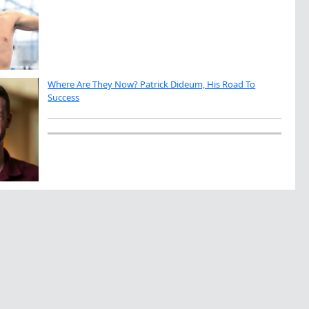
Where Are They Now? Patrick Dideum, His Road To
Success