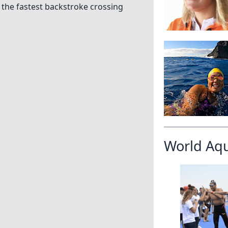
r the fastest backstroke crossing
World Aq