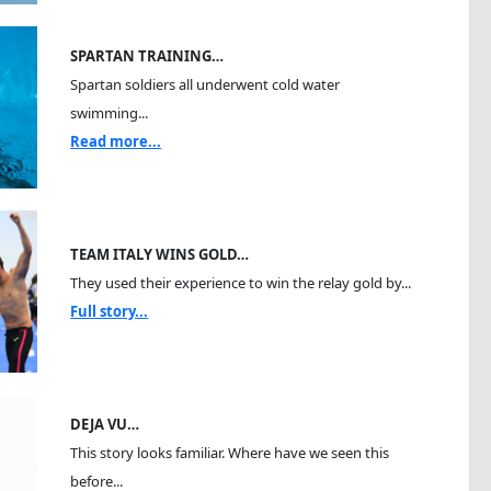
SPARTAN TRAINING…
Spartan soldiers all underwent cold water
swimming...
Read more...
TEAM ITALY WINS GOLD…
They used their experience to win the relay gold by...
Full story...
DEJA VU…
This story looks familiar. Where have we seen this
before...