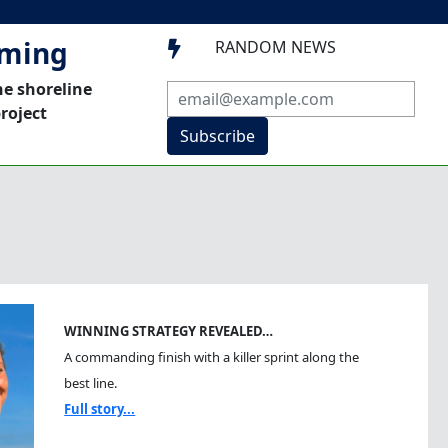
mming
RANDOM NEWS

he shoreline
roject
Subscribe
WINNING STRATEGY REVEALED…
A commanding finish with a killer sprint along the
best line.
Full story...