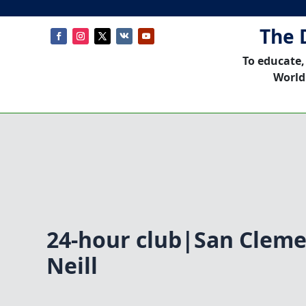
The 
To educate,
World
24-hour club|San Cleme
Neill