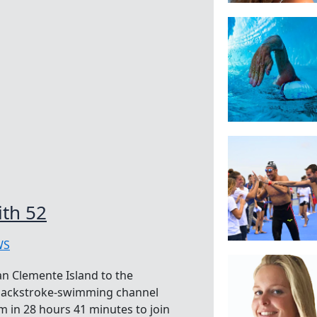
ith 52
WS
an Clemente Island to the
 backstroke-swimming channel
 in 28 hours 41 minutes to join