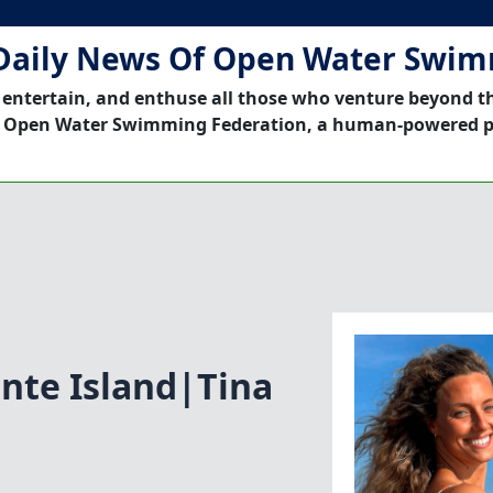
Daily News Of Open Water Swi
 entertain, and enthuse all those who venture beyond t
 Open Water Swimming Federation, a human-powered p
nte Island|Tina