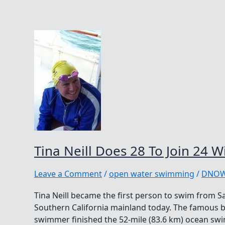
Tina Neill Does 28 To Join 24 W
Leave a Comment
/
open water swimming
/
DNO
Tina Neill became the first person to swim from S
Southern California mainland today. The famous
swimmer finished the 52-mile (83.6 km) ocean swim