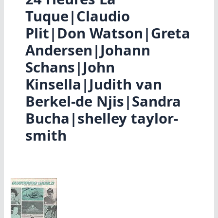
Tuque|Claudio
Plit|Don Watson|Greta
Andersen|Johann
Schans|John
Kinsella|Judith van
Berkel-de Njis|Sandra
Bucha|shelley taylor-
smith