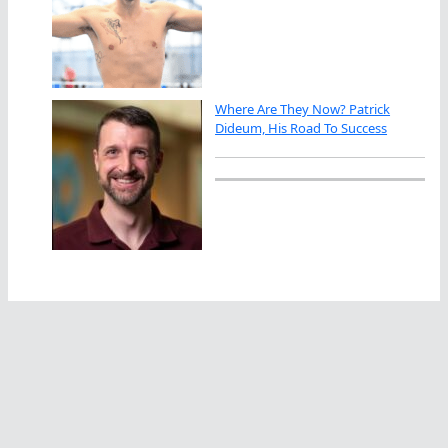
Where Are They Now? Patrick
Dideum, His Road To Success