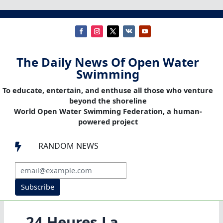
The Daily News Of Open Water
Swimming
To educate, entertain, and enthuse all those who venture
beyond the shoreline
World Open Water Swimming Federation, a human-
powered project
RANDOM NEWS

Subscribe
24 Heures La