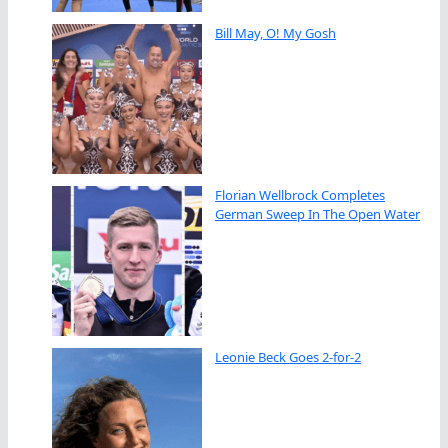
Bill May, O! My Gosh
Florian Wellbrock Completes
German Sweep In The Open Water
Leonie Beck Goes 2-for-2