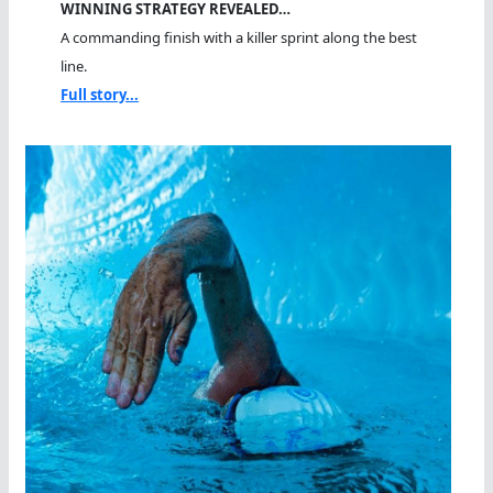
WINNING STRATEGY REVEALED…
A commanding finish with a killer sprint along the best
line.
Full story...