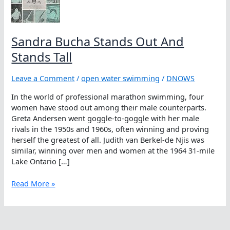
Sandra Bucha Stands Out And
Stands Tall
Leave a Comment
/
open water swimming
/
DNOWS
In the world of professional marathon swimming, four
women have stood out among their male counterparts.
Greta Andersen went goggle-to-goggle with her male
rivals in the 1950s and 1960s, often winning and proving
herself the greatest of all. Judith van Berkel-de Njis was
similar, winning over men and women at the 1964 31-mile
Lake Ontario […]
Sandra
Read More »
Bucha
Stands
Out
And