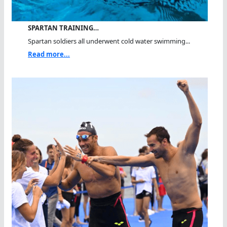
SPARTAN TRAINING…
Spartan soldiers all underwent cold water swimming...
Read more...