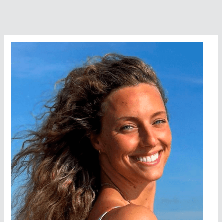
Stands
Tall