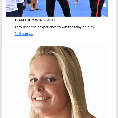
TEAM ITALY WINS GOLD…
They used their experience to win the relay gold by...
Full story...