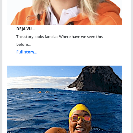
DEJA VU…
This story looks familiar. Where have we seen this
before...
Full story...