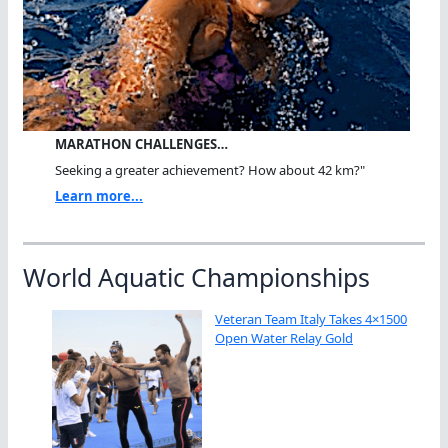
MARATHON CHALLENGES…
Seeking a greater achievement? How about 42 km?"
Learn more...
World Aquatic Championships
Veteran Team Italy Takes 4×1500
Open Water Relay Gold