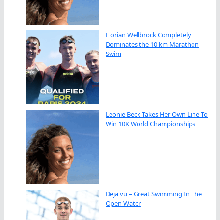
Florian Wellbrock Completely
Dominates the 10 km Marathon
Swim
Leonie Beck Takes Her Own Line To
Win 10K World Championships
Déjà vu – Great Swimming In The
Open Water