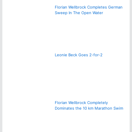
Florian Wellbrock Completes German
Sweep In The Open Water
Leonie Beck Goes 2-for-2
Florian Wellbrock Completely
Dominates the 10 km Marathon Swim