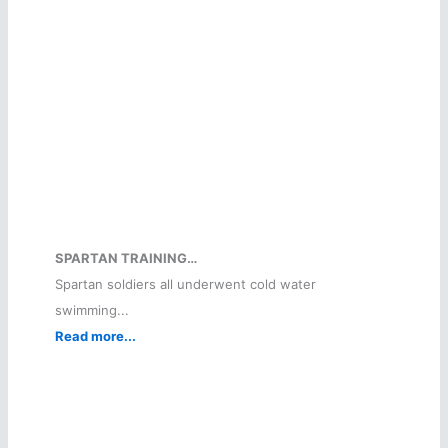
SPARTAN TRAINING…
Spartan soldiers all underwent cold water
swimming...
Read more...