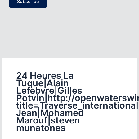
Subscribe
24 Heures La
Tuque|Alain
Lefebvre|Gilles
Potvin|http://openwaterswi
title=Traverse_internationa
Jean|Mohamed
Marouf|steven
munatones