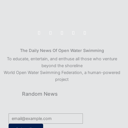
The Daily News Of Open Water Swimming
To educate, entertain, and enthuse all those who venture
beyond the shoreline
World Open Water Swimming Federation, a human-powered
project
Random News