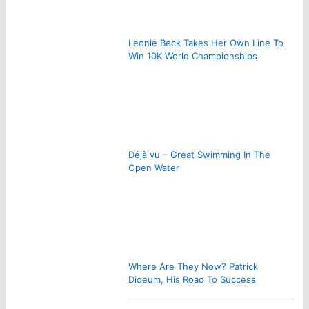
Leonie Beck Takes Her Own Line To
Win 10K World Championships
Déjà vu – Great Swimming In The
Open Water
Where Are They Now? Patrick
Dideum, His Road To Success