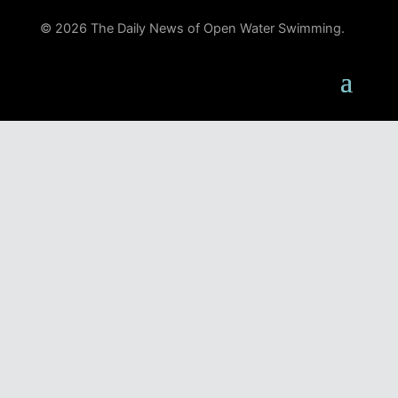
© 2026 The Daily News of Open Water Swimming.