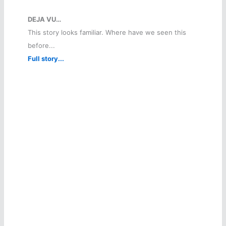
DEJA VU…
This story looks familiar. Where have we seen this
before...
Full story...