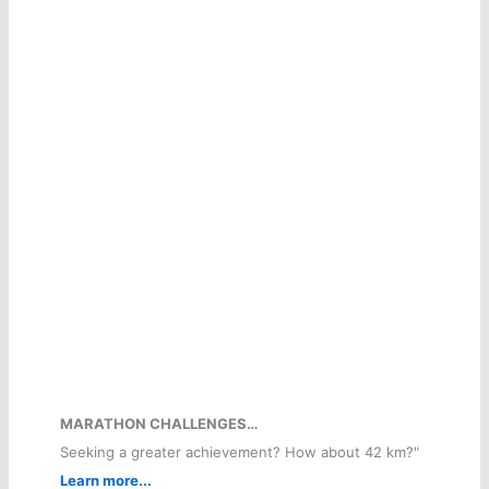
MARATHON CHALLENGES…
Seeking a greater achievement? How about 42 km?"
Learn more...