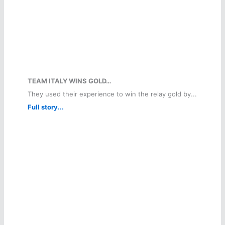
TEAM ITALY WINS GOLD…
They used their experience to win the relay gold by...
Full story...