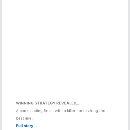
WINNING STRATEGY REVEALED…
A commanding finish with a killer sprint along the
best line.
Full story...