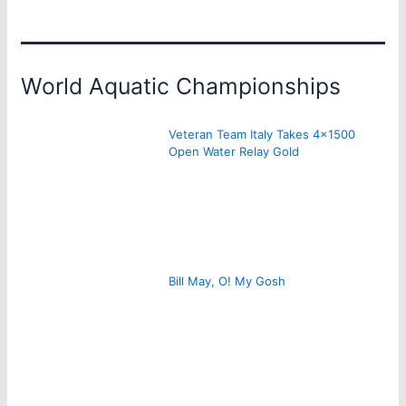
World Aquatic Championships
Veteran Team Italy Takes 4×1500
Open Water Relay Gold
Bill May, O! My Gosh