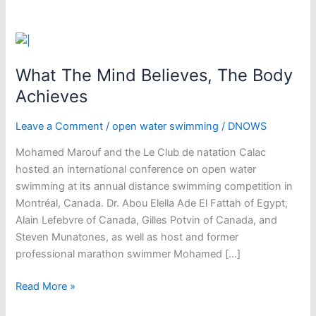
What The Mind Believes, The Body
Achieves
Leave a Comment
/
open water swimming
/
DNOWS
Mohamed Marouf and the Le Club de natation Calac
hosted an international conference on open water
swimming at its annual distance swimming competition in
Montréal, Canada. Dr. Abou Elella Ade El Fattah of Egypt,
Alain Lefebvre of Canada, Gilles Potvin of Canada, and
Steven Munatones, as well as host and former
professional marathon swimmer Mohamed […]
What
Read More »
The