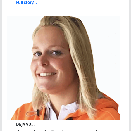
Full story...
DEJA VU…