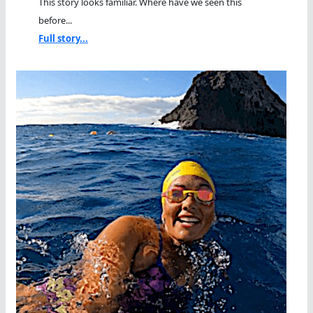
This story looks familiar. Where have we seen this
before...
Full story...