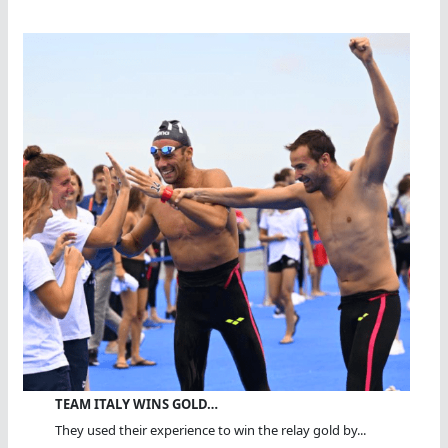
TEAM ITALY WINS GOLD…
They used their experience to win the relay gold by...