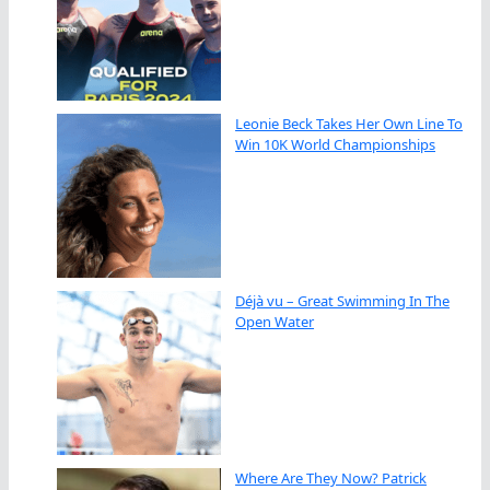
Leonie Beck Takes Her Own Line To
Win 10K World Championships
Déjà vu – Great Swimming In The
Open Water
Where Are They Now? Patrick