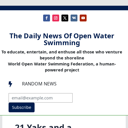
The Daily News Of Open Water
Swimming
To educate, entertain, and enthuse all those who venture
beyond the shoreline
World Open Water Swimming Federation, a human-
powered project
RANDOM NEWS

Subscribe
21 Yaks and a