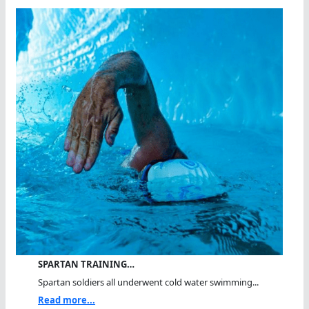
SPARTAN TRAINING…
Spartan soldiers all underwent cold water swimming...
Read more...