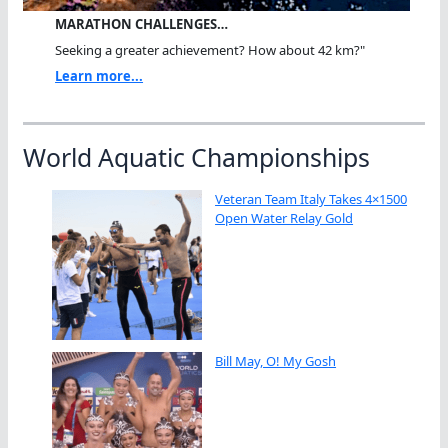
MARATHON CHALLENGES…
Seeking a greater achievement? How about 42 km?"
Learn more...
World Aquatic Championships
Veteran Team Italy Takes 4×1500
Open Water Relay Gold
Bill May, O! My Gosh