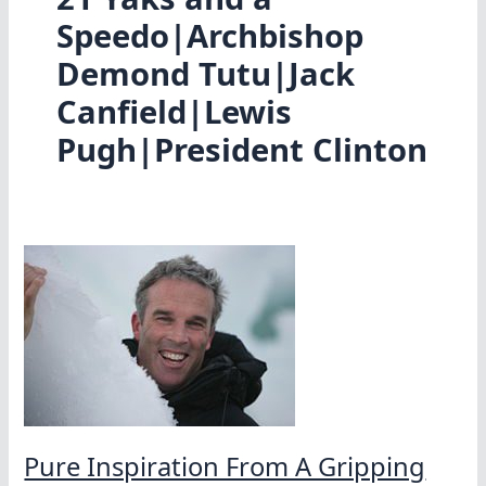
Speedo|Archbishop
Demond Tutu|Jack
Canfield|Lewis
Pugh|President Clinton
Pure Inspiration From A Gripping