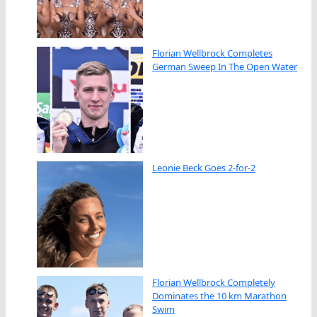
Florian Wellbrock Completes
German Sweep In The Open Water
Leonie Beck Goes 2-for-2
Florian Wellbrock Completely
Dominates the 10 km Marathon
Swim