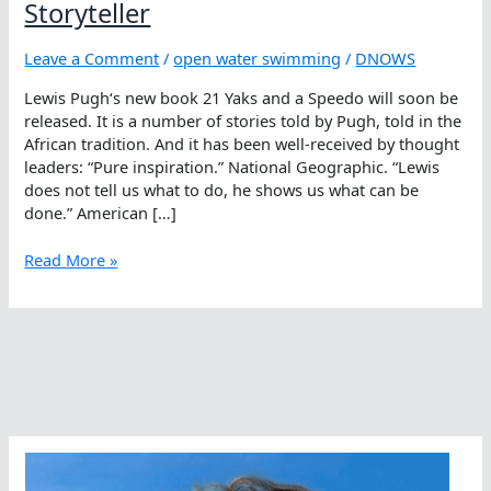
Storyteller
Leave a Comment
/
open water swimming
/
DNOWS
Lewis Pugh‘s new book 21 Yaks and a Speedo will soon be
released. It is a number of stories told by Pugh, told in the
African tradition. And it has been well-received by thought
leaders: “Pure inspiration.” National Geographic. “Lewis
does not tell us what to do, he shows us what can be
done.” American […]
Pure
Read More »
Inspiration
From
A
Gripping
Storyteller