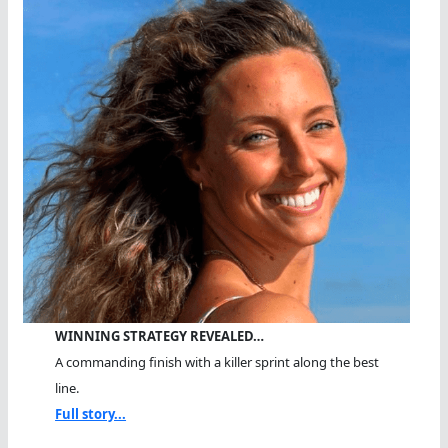
WINNING STRATEGY REVEALED…
A commanding finish with a killer sprint along the best
line.
Full story...