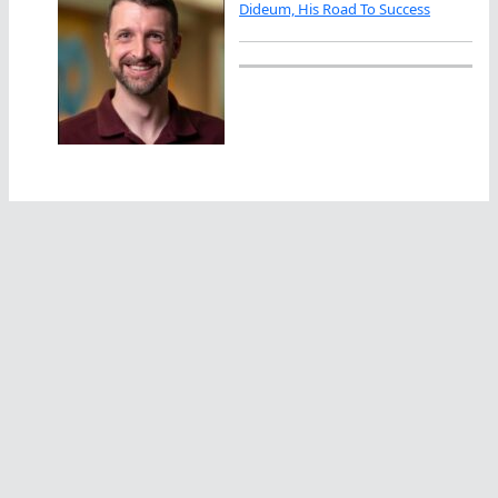
Dideum, His Road To Success