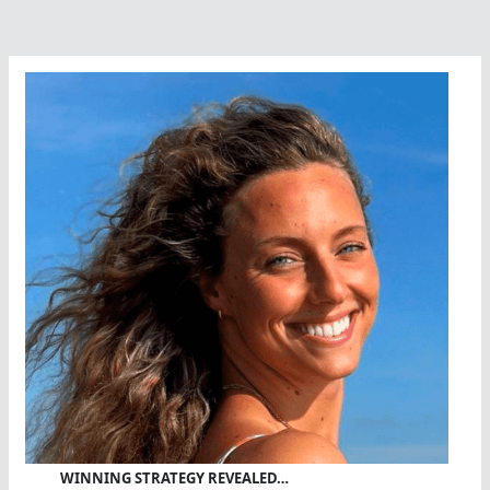
1400K
Swim
Across
Tunisia
(Tunisia)
–
Swimmer
of
Peace
and
Bridge
Builder
WINNING STRATEGY REVEALED…