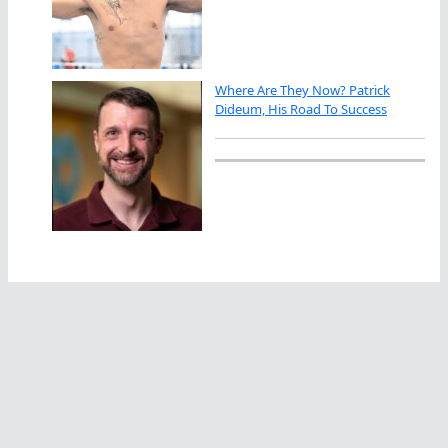
Where Are They Now? Patrick
Dideum, His Road To Success