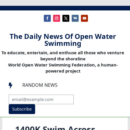
The Daily News Of Open Water
Swimming
To educate, entertain, and enthuse all those who venture
beyond the shoreline
World Open Water Swimming Federation, a human-
powered project
RANDOM NEWS

Subscribe
1400K Swim Across