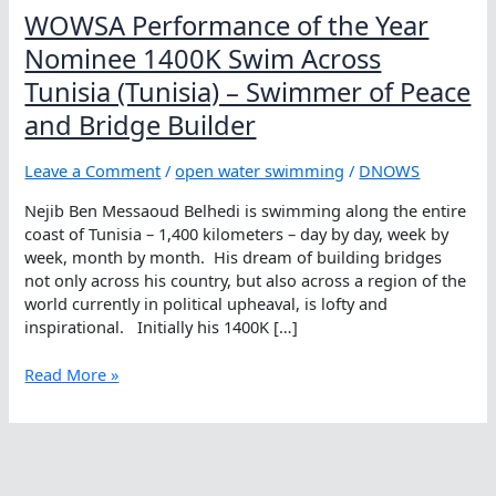
WOWSA Performance of the Year
Nominee 1400K Swim Across
Tunisia (Tunisia) – Swimmer of Peace
and Bridge Builder
Leave a Comment
/
open water swimming
/
DNOWS
Nejib Ben Messaoud Belhedi is swimming along the entire
coast of Tunisia – 1,400 kilometers – day by day, week by
week, month by month. His dream of building bridges
not only across his country, but also across a region of the
world currently in political upheaval, is lofty and
inspirational. Initially his 1400K […]
WOWSA
Read More »
Performance
of
the
Year
Nominee