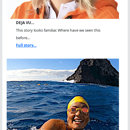
DEJA VU…
This story looks familiar. Where have we seen this
before...
Full story...