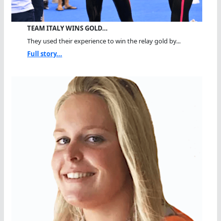
TEAM ITALY WINS GOLD…
They used their experience to win the relay gold by...
Full story...