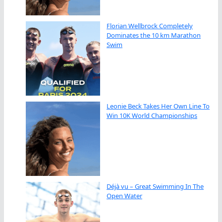
Florian Wellbrock Completely
Dominates the 10 km Marathon
Swim
Leonie Beck Takes Her Own Line To
Win 10K World Championships
Déjà vu – Great Swimming In The
Open Water