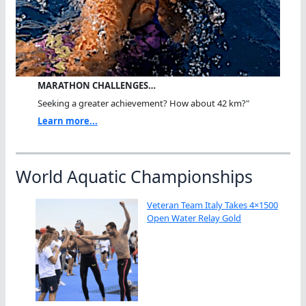
MARATHON CHALLENGES…
Seeking a greater achievement? How about 42 km?"
Learn more...
World Aquatic Championships
Veteran Team Italy Takes 4×1500
Open Water Relay Gold