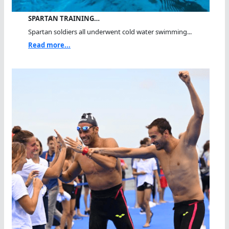
SPARTAN TRAINING…
Spartan soldiers all underwent cold water swimming...
Read more...