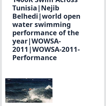
Tunisia|Nejib
Belhedi|world open
water swimming
performance of the
year|WOWSA-
2011|WOWSA-2011-
Performance