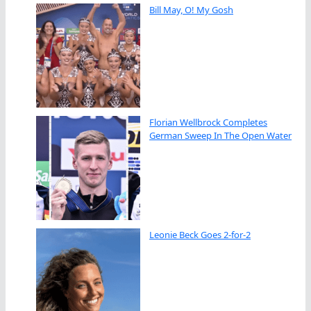
Bill May, O! My Gosh
Florian Wellbrock Completes
German Sweep In The Open Water
Leonie Beck Goes 2-for-2