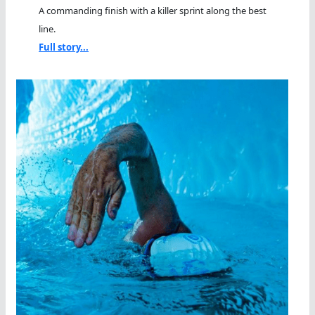
A commanding finish with a killer sprint along the best
line.
Full story...