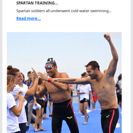
SPARTAN TRAINING…
Spartan soldiers all underwent cold water swimming...
Read more...