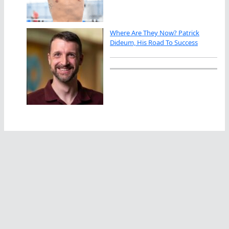
Where Are They Now? Patrick
Dideum, His Road To Success