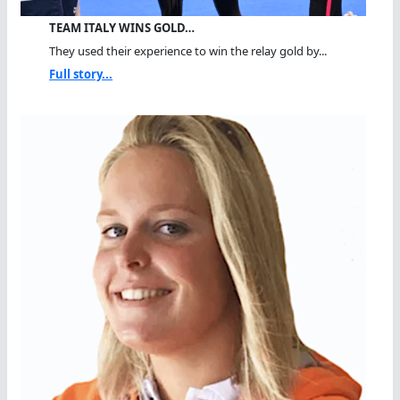
TEAM ITALY WINS GOLD…
They used their experience to win the relay gold by...
Full story...