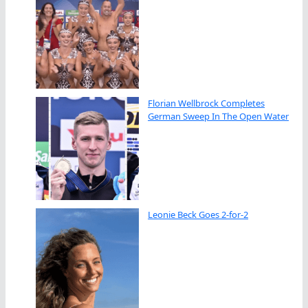
Florian Wellbrock Completes
German Sweep In The Open Water
Leonie Beck Goes 2-for-2