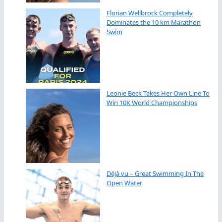
Florian Wellbrock Completely
Dominates the 10 km Marathon
Swim
Leonie Beck Takes Her Own Line To
Win 10K World Championships
Déjà vu – Great Swimming In The
Open Water