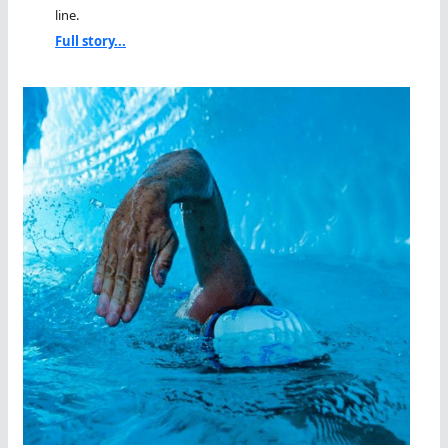
line.
Full story...