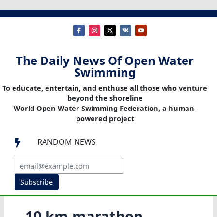
The Daily News Of Open Water
Swimming
To educate, entertain, and enthuse all those who venture
beyond the shoreline
World Open Water Swimming Federation, a human-
powered project
RANDOM NEWS

Subscribe
10 km marathon