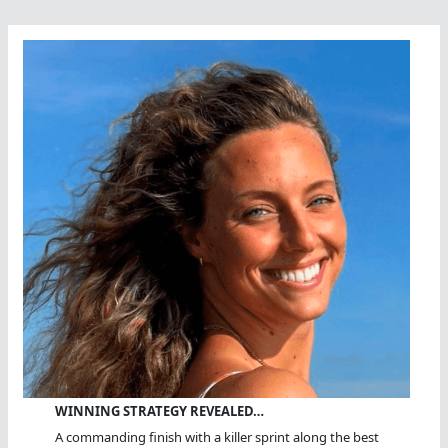
WINNING STRATEGY REVEALED…
A commanding finish with a killer sprint along the best