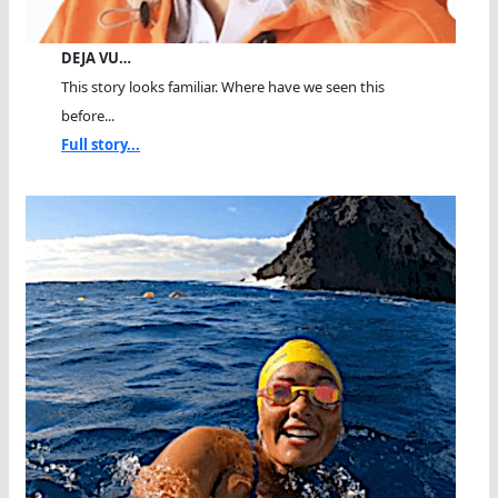
DEJA VU…
This story looks familiar. Where have we seen this
before...
Full story...