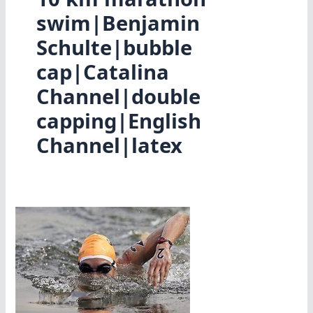
swim|Benjamin
Schulte|bubble
cap|Catalina
Channel|double
capping|English
Channel|latex