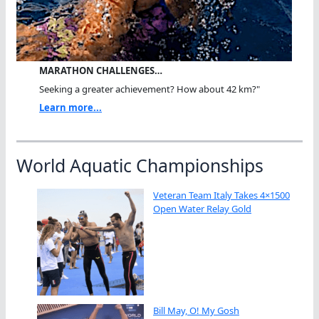
MARATHON CHALLENGES…
Seeking a greater achievement? How about 42 km?"
Learn more...
World Aquatic Championships
Veteran Team Italy Takes 4×1500
Open Water Relay Gold
Bill May, O! My Gosh