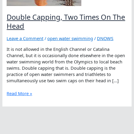
Double Capping, Two Times On The
Head
Leave a Comment
/
open water swimming
/
DNOWS
It is not allowed in the English Channel or Catalina
Channel, but it is occasionally done elsewhere in the open
water swimming world from the Olympics to local beach
swims. Double capping that is. Double capping is the
practice of open water swimmers and triathletes to
simultaneously use two swim caps on their head in […]
Double
Read More »
Capping,
Two
Times
On
The
Head