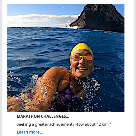
MARATHON CHALLENGES…
Seeking a greater achievement? How about 42 km?"
Learn more...