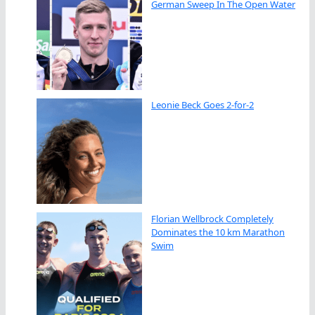
German Sweep In The Open Water
Leonie Beck Goes 2-for-2
Florian Wellbrock Completely
Dominates the 10 km Marathon
Swim