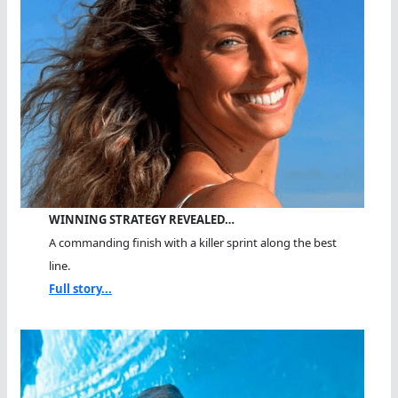
WINNING STRATEGY REVEALED…
A commanding finish with a killer sprint along the best
line.
Full story...