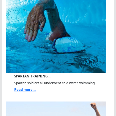
SPARTAN TRAINING…
Spartan soldiers all underwent cold water swimming...
Read more...