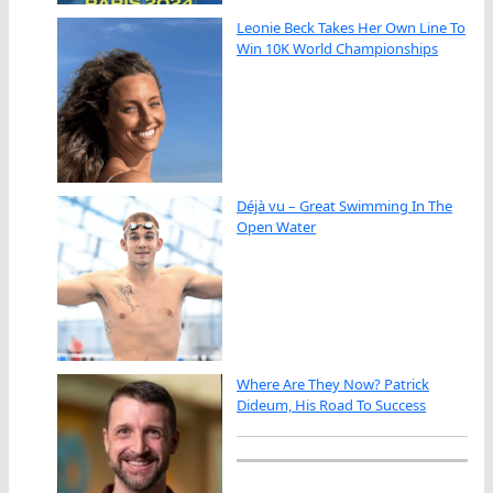
Leonie Beck Takes Her Own Line To
Win 10K World Championships
Déjà vu – Great Swimming In The
Open Water
Where Are They Now? Patrick
Dideum, His Road To Success