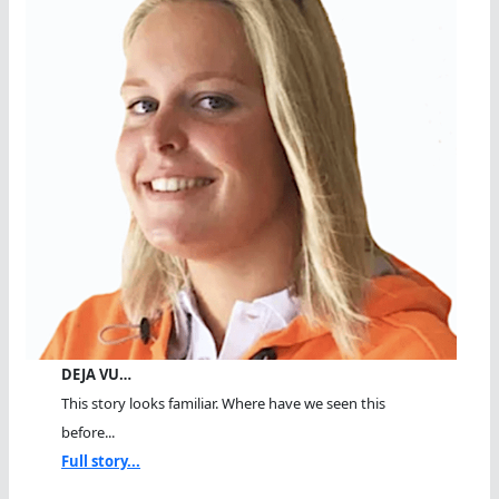
DEJA VU…
This story looks familiar. Where have we seen this
before...
Full story...