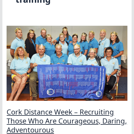
Cork Distance Week – Recruiting
Those Who Are Courageous, Daring,
Adventourous