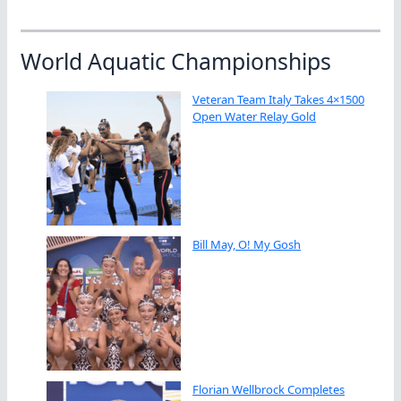
World Aquatic Championships
Veteran Team Italy Takes 4×1500
Open Water Relay Gold
Bill May, O! My Gosh
Florian Wellbrock Completes