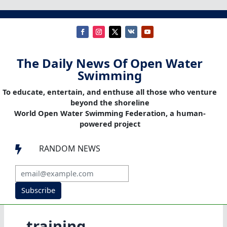
The Daily News Of Open Water
Swimming
To educate, entertain, and enthuse all those who venture
beyond the shoreline
World Open Water Swimming Federation, a human-
powered project
RANDOM NEWS

Subscribe
training