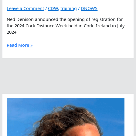
Leave a Comment
/
CDW
,
training
/
DNOWS
Ned Denison announced the opening of registration for
the 2024 Cork Distance Week held in Cork, Ireland in July
2024.
Cork
Read More »
Distance
Week
–
Recruiting
Those
Who
Are
Courageous,
Daring,
Adventourous