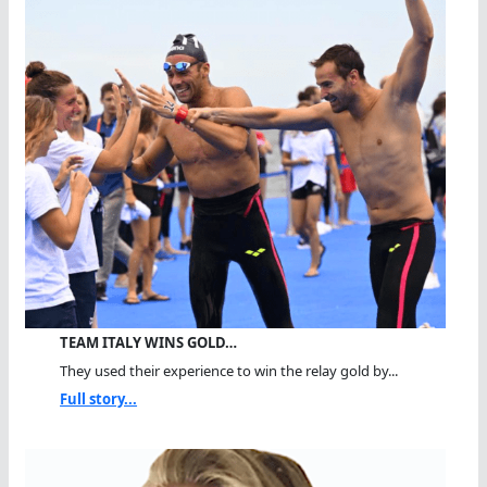
TEAM ITALY WINS GOLD…
They used their experience to win the relay gold by...
Full story...