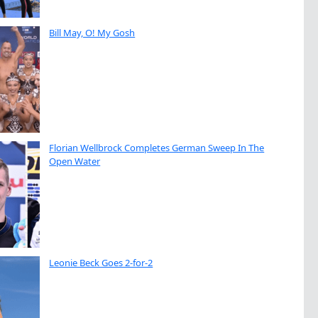
Bill May, O! My Gosh
Florian Wellbrock Completes German Sweep In The
Open Water
Leonie Beck Goes 2-for-2