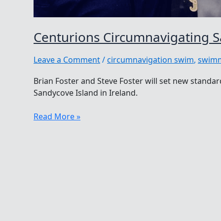
Centurions Circumnavigating S
Leave a Comment
/
circumnavigation swim
,
swimm
Brian Foster and Steve Foster will set new stand
Sandycove Island in Ireland.
Centurions
Read More »
Circumnavigating
Sandycove
Island