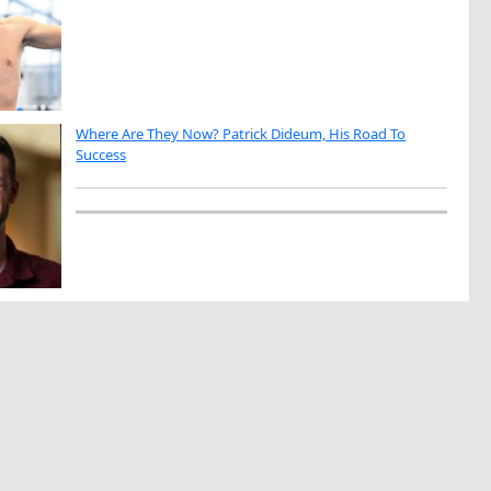
Where Are They Now? Patrick Dideum, His Road To
Success