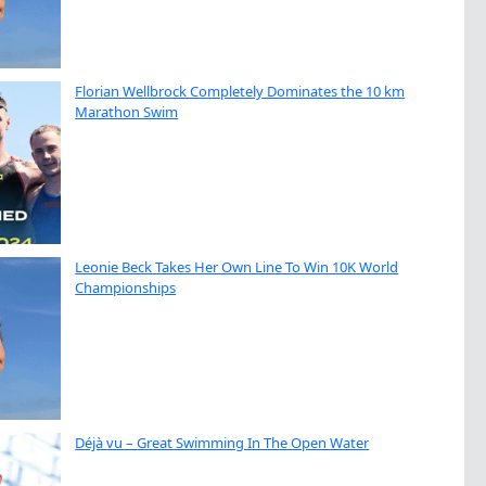
Florian Wellbrock Completely Dominates the 10 km
Marathon Swim
Leonie Beck Takes Her Own Line To Win 10K World
Championships
Déjà vu – Great Swimming In The Open Water