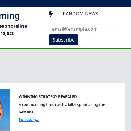
mming
RANDOM NEWS

he shoreline
roject
Subscribe
WINNING STRATEGY REVEALED…
A commanding finish with a killer sprint along the
best line.
Full story...