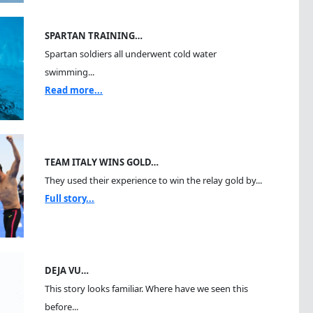
SPARTAN TRAINING…
Spartan soldiers all underwent cold water
swimming...
Read more...
TEAM ITALY WINS GOLD…
They used their experience to win the relay gold by...
Full story...
DEJA VU…
This story looks familiar. Where have we seen this
before...