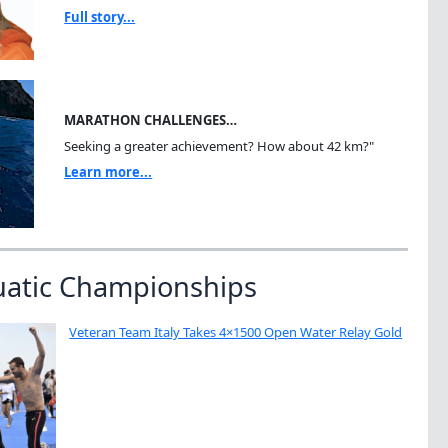
Full story...
MARATHON CHALLENGES…
Seeking a greater achievement? How about 42 km?"
Learn more...
uatic Championships
Veteran Team Italy Takes 4×1500 Open Water Relay Gold