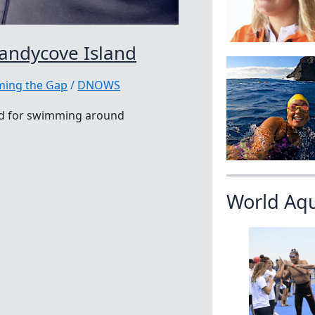
andycove Island
ing the Gap
/
DNOWS
ard for swimming around
World Aq