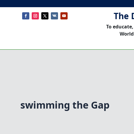
The 
To educate,
World
swimming the Gap