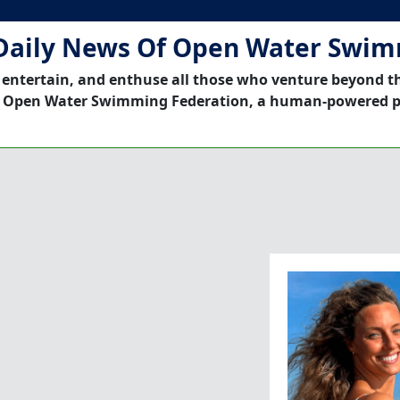
Daily News Of Open Water Swi
 entertain, and enthuse all those who venture beyond t
 Open Water Swimming Federation, a human-powered p