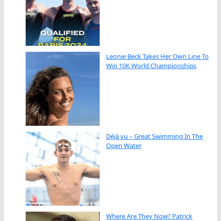
Leonie Beck Takes Her Own Line To
Win 10K World Championships
Déjà vu – Great Swimming In The
Open Water
Where Are They Now? Patrick