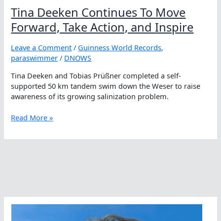
Tina Deeken Continues To Move
Forward, Take Action, and Inspire
Leave a Comment
/
Guinness World Records
,
paraswimmer
/
DNOWS
Tina Deeken and Tobias Prüßner completed a self-
supported 50 km tandem swim down the Weser to raise
awareness of its growing salinization problem.
Tina
Read More »
Deeken
Continues
To
Move
Forward,
Take
Action,
and
Inspire