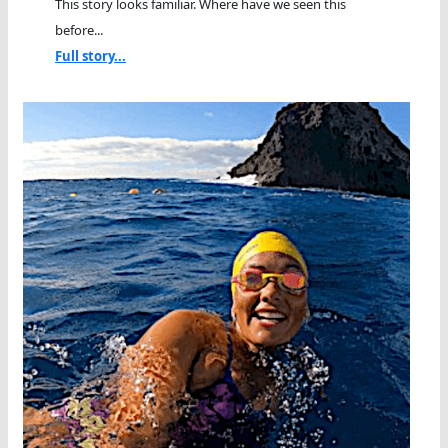
This story looks familiar. Where have we seen this
before...
Full story...