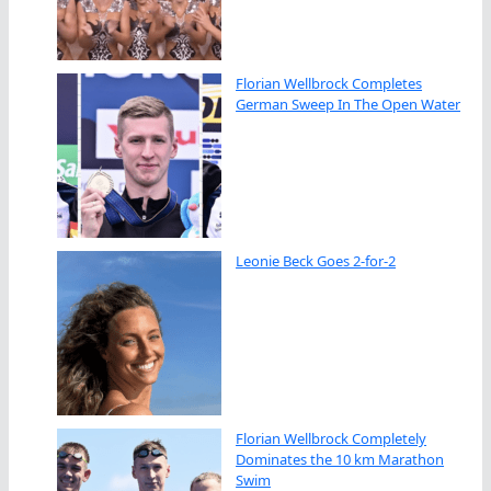
Florian Wellbrock Completes
German Sweep In The Open Water
Leonie Beck Goes 2-for-2
Florian Wellbrock Completely
Dominates the 10 km Marathon
Swim