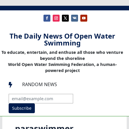
The Daily News Of Open Water
Swimming
To educate, entertain, and enthuse all those who venture
beyond the shoreline
World Open Water Swimming Federation, a human-
powered project
RANDOM NEWS

Subscribe
paraswimmer