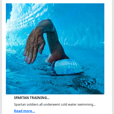
SPARTAN TRAINING…
Spartan soldiers all underwent cold water swimming...
Read more...