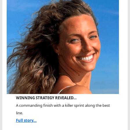
WINNING STRATEGY REVEALED…
A commanding finish with a killer sprint along the best
line.
Full story...