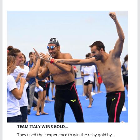
TEAM ITALY WINS GOLD…
They used their experience to win the relay gold by...