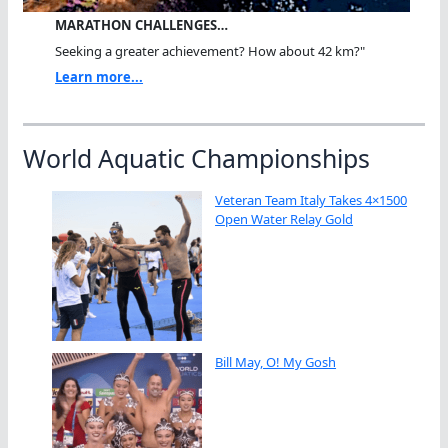
MARATHON CHALLENGES…
Seeking a greater achievement? How about 42 km?"
Learn more...
World Aquatic Championships
Veteran Team Italy Takes 4×1500
Open Water Relay Gold
Bill May, O! My Gosh