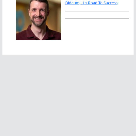
Dideum, His Road To Success