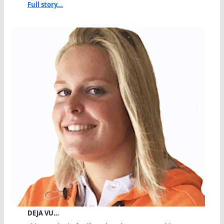
Full story...
DEJA VU…