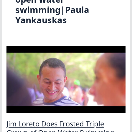
swimming|Paula
Yankauskas
Jim Loreto Does Frosted Triple