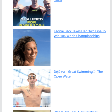
Swim
Leonie Beck Takes Her Own Line To
Win 10K World Championships
Déjà vu – Great Swimming In The
Open Water