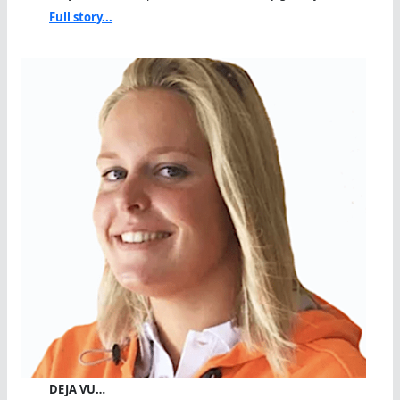
Full story...
DEJA VU…