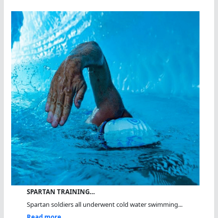
SPARTAN TRAINING…
Spartan soldiers all underwent cold water swimming...
Read more...