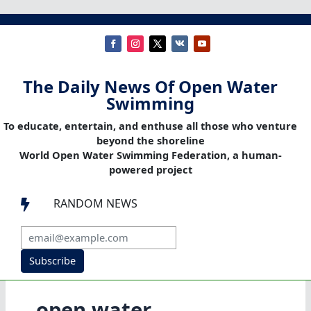
The Daily News Of Open Water
Swimming
To educate, entertain, and enthuse all those who venture
beyond the shoreline
World Open Water Swimming Federation, a human-
powered project
RANDOM NEWS

Subscribe
open water