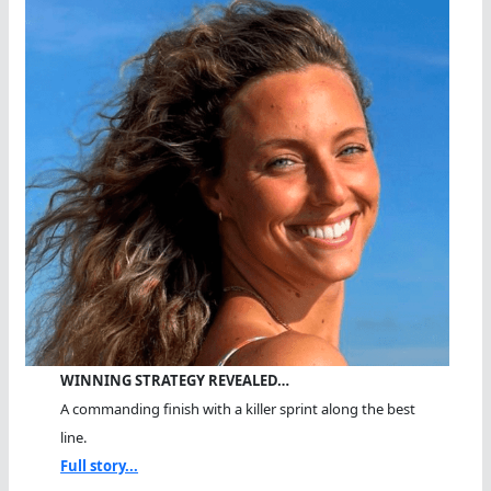
WINNING STRATEGY REVEALED…
A commanding finish with a killer sprint along the best
line.
Full story...