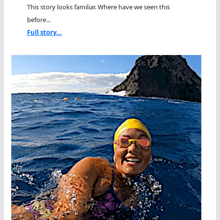
This story looks familiar. Where have we seen this
before...
Full story...