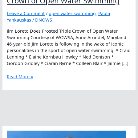
Crown of Open Water Swimming
Leave a Comment
/
open water swimming|Paula
Yankauskas
/
DNOWS
Jim Loreto Does Frosted Triple Crown of Open Water
Swimming Courtesy of WOWSA, Anne Arundel, Maryland.
46-year-old Jim Loreto is following in the wake of iconic
personalities in the sport of open water swimming: * Craig
Lenning * Elaine Kornbau Howley * Ned Denison *
Gordon Gridley * Ciaran Byrne * Colleen Blair * Jaimie […]
Jim
Read More »
Loreto
Does
Frosted
Triple
Crown
of
Open
Water
Swimming