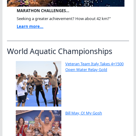
MARATHON CHALLENGES…
Seeking a greater achievement? How about 42 km?"
Learn more...
World Aquatic Championships
Veteran Team Italy Takes 4×1500
Open Water Relay Gold
Bill May, O! My Gosh