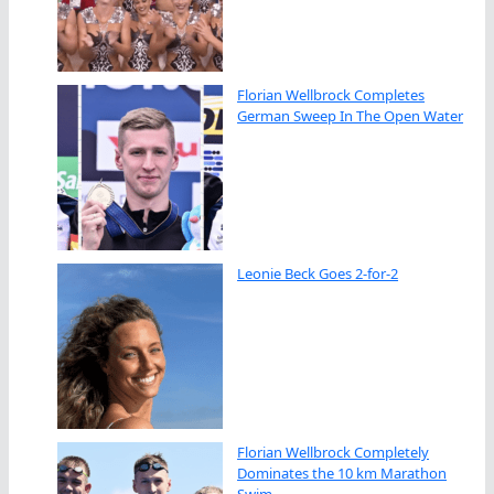
Florian Wellbrock Completes
German Sweep In The Open Water
Leonie Beck Goes 2-for-2
Florian Wellbrock Completely
Dominates the 10 km Marathon