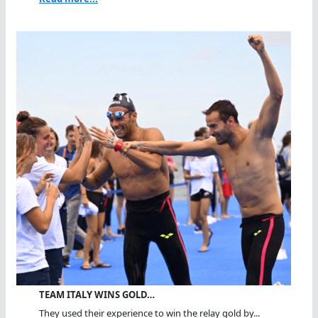
TEAM ITALY WINS GOLD…
They used their experience to win the relay gold by...