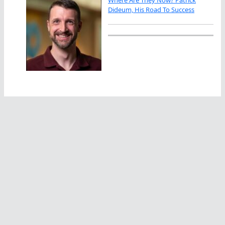
Where Are They Now? Patrick
Dideum, His Road To Success