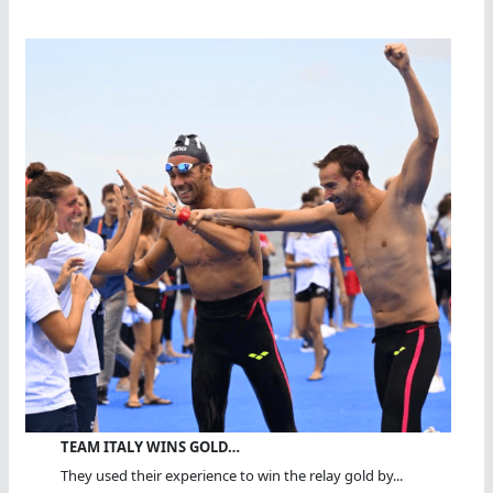
TEAM ITALY WINS GOLD…
They used their experience to win the relay gold by...