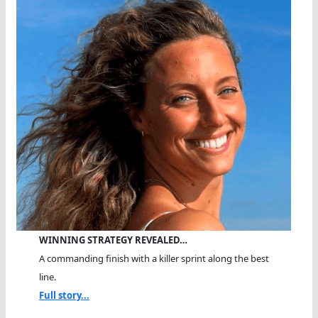
WINNING STRATEGY REVEALED…
A commanding finish with a killer sprint along the best
line.
Full story...