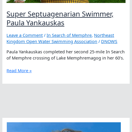
Super Septuagenarian Swimmer,
Paula Yankauskas
Leave a Comment
/
In Search of Memphre
,
Northeast
Kingdom Open Water Swimming Association
/
DNOWS
Paula Yankauskas completed her second 25-mile In Search
of Memphre crossing of Lake Memphremagog in her 60’s.
Super
Read More »
Septuagenarian
Swimmer,
Paula
Yankauskas