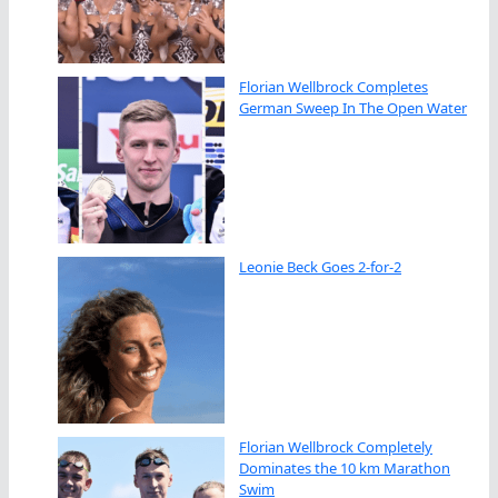
Florian Wellbrock Completes
German Sweep In The Open Water
Leonie Beck Goes 2-for-2
Florian Wellbrock Completely
Dominates the 10 km Marathon
Swim