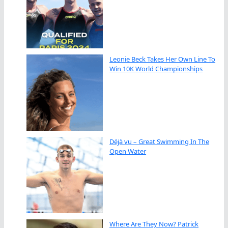
Leonie Beck Takes Her Own Line To
Win 10K World Championships
Déjà vu – Great Swimming In The
Open Water
Where Are They Now? Patrick