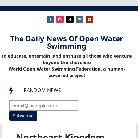
The Daily News Of Open Water
Swimming
To educate, entertain, and enthuse all those who venture
beyond the shoreline
World Open Water Swimming Federation, a human-
powered project
RANDOM NEWS

Subscribe
Northeast Kingdom