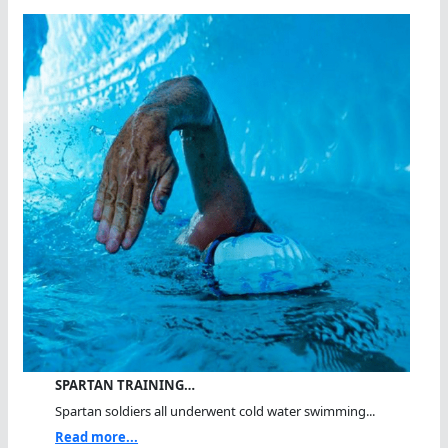
SPARTAN TRAINING…
Spartan soldiers all underwent cold water swimming...
Read more...