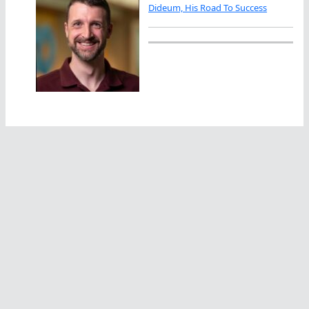
Dideum, His Road To Success