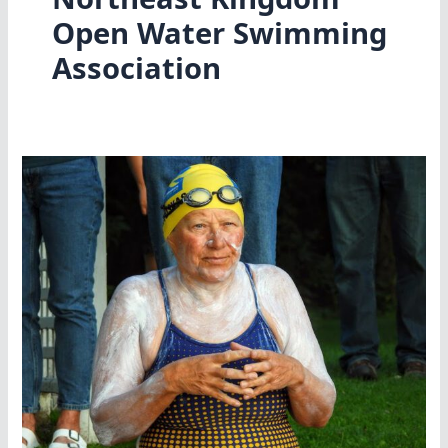
Open Water Swimming
Association