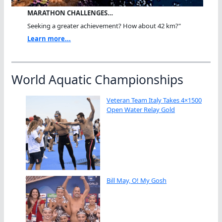
MARATHON CHALLENGES…
Seeking a greater achievement? How about 42 km?"
Learn more...
World Aquatic Championships
Veteran Team Italy Takes 4×1500
Open Water Relay Gold
Bill May, O! My Gosh