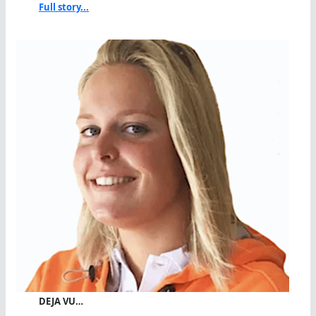
Full story...
DEJA VU…