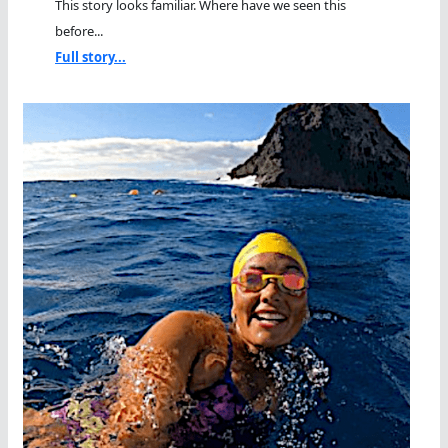
This story looks familiar. Where have we seen this
before...
Full story...