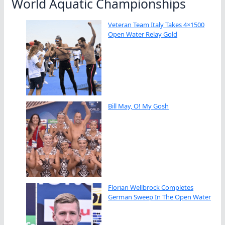
World Aquatic Championships
Veteran Team Italy Takes 4×1500
Open Water Relay Gold
Bill May, O! My Gosh
Florian Wellbrock Completes
German Sweep In The Open Water