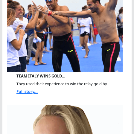
TEAM ITALY WINS GOLD…
They used their experience to win the relay gold by...
Full story...