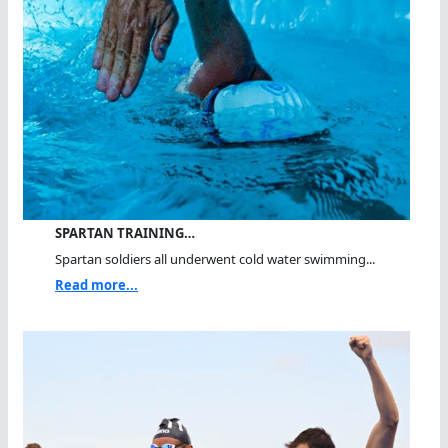
SPARTAN TRAINING…
Spartan soldiers all underwent cold water swimming...
Read more...