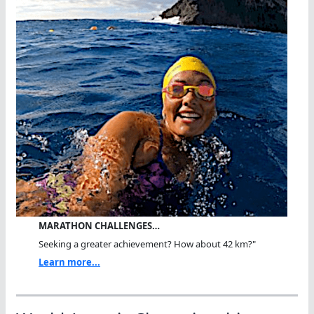
MARATHON CHALLENGES…
Seeking a greater achievement? How about 42 km?"
Learn more...