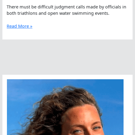
There must be difficult judgment calls made by officials in
both triathlons and open water swimming events.
Rules,
Read More »
Intentions,
Unsporting
Behavior,
And
Imaginary
Lines