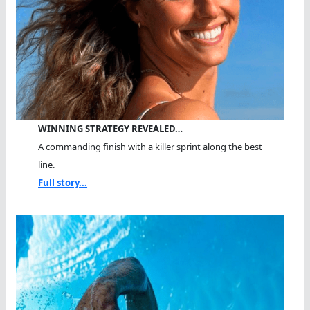
WINNING STRATEGY REVEALED…
A commanding finish with a killer sprint along the best
line.
Full story...