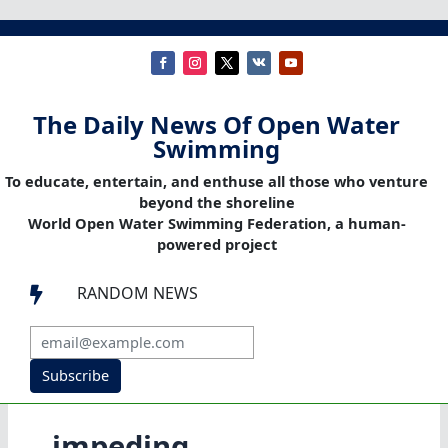
The Daily News Of Open Water
Swimming
To educate, entertain, and enthuse all those who venture
beyond the shoreline
World Open Water Swimming Federation, a human-
powered project
RANDOM NEWS

Subscribe
impeding