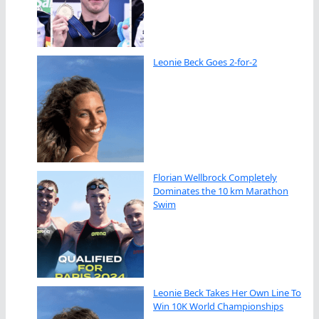
Leonie Beck Goes 2-for-2
Florian Wellbrock Completely
Dominates the 10 km Marathon
Swim
Leonie Beck Takes Her Own Line To
Win 10K World Championships