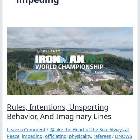
Rules, Intentions, Unsporting
Behavior, And Imaginary Lines
Leave a Comment
/
'@Like the Heart of the Sea: Always at
Peace
,
impeding
,
officiating
,
physicality
,
referees
/
DNOWS