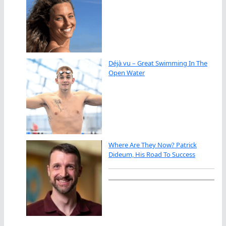
Déjà vu – Great Swimming In The
Open Water
Where Are They Now? Patrick
Dideum, His Road To Success