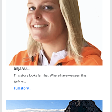
DEJA VU…
This story looks familiar. Where have we seen this
before...
Full story...